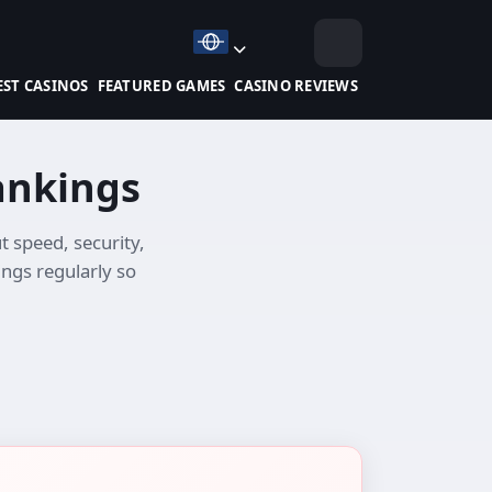
EST CASINOS
FEATURED GAMES
CASINO REVIEWS
ankings
 speed, security,
ings regularly so