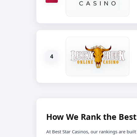
4
How We Rank the Best
At
Best Star Casinos
, our rankings are buil