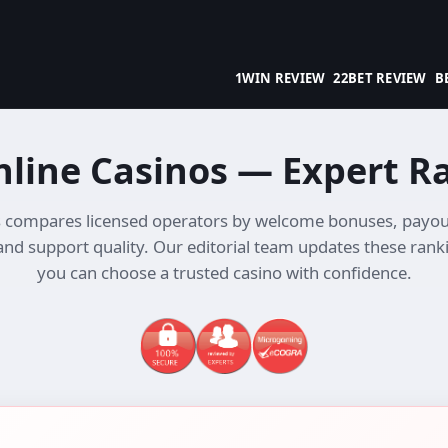
1WIN REVIEW
22BET REVIEW
B
nline Casinos — Expert R
s compares licensed operators by welcome bonuses, payout
and support quality. Our editorial team updates these rank
you can choose a trusted casino with confidence.