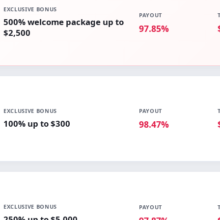
EXCLUSIVE BONUS
PAYOUT
500% welcome package up to
97.85%
$2,500
EXCLUSIVE BONUS
PAYOUT
100% up to $300
98.47%
EXCLUSIVE BONUS
PAYOUT
250% up to $5,000