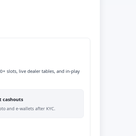
+ slots, live dealer tables, and in-play
t cashouts
pto and e-wallets after KYC.