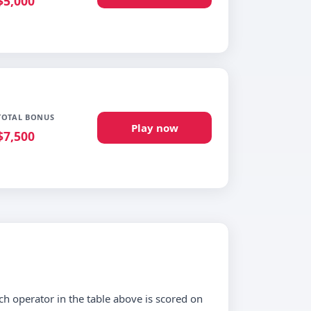
$5,000
TOTAL BONUS
Play now
$7,500
ch operator in the table above is scored on