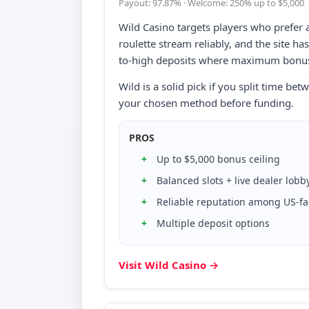
Payout: 97.87% · Welcome: 250% up to $5,000
Wild Casino targets players who prefer a
roulette stream reliably, and the site h
to-high deposits where maximum bonus
Wild is a solid pick if you split time b
your chosen method before funding.
PROS
Up to $5,000 bonus ceiling
Balanced slots + live dealer lobb
Reliable reputation among US-fa
Multiple deposit options
Visit Wild Casino →