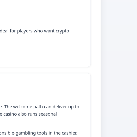
Ideal for players who want crypto
ke. The welcome path can deliver up to
e casino also runs seasonal
nsible-gambling tools in the cashier.