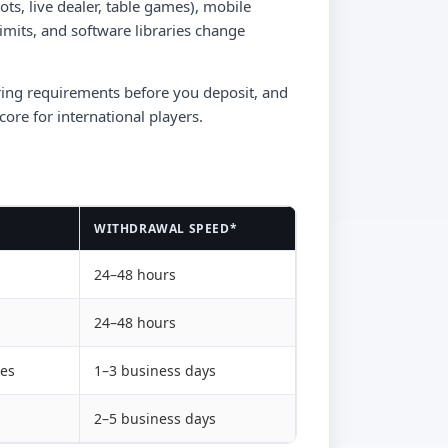
s, live dealer, table games), mobile
imits, and software libraries change
ring requirements before you deposit, and
core for international players.
WITHDRAWAL SPEED*
24–48 hours
24–48 hours
mes
1–3 business days
2–5 business days