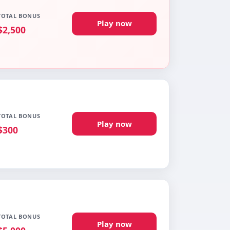
TOTAL BONUS
Play now
$2,500
TOTAL BONUS
Play now
$300
TOTAL BONUS
Play now