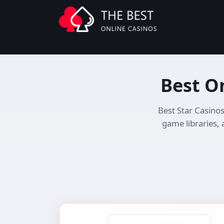
Best O
Best Star Casino
game libraries, 