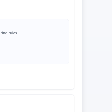
ring rules