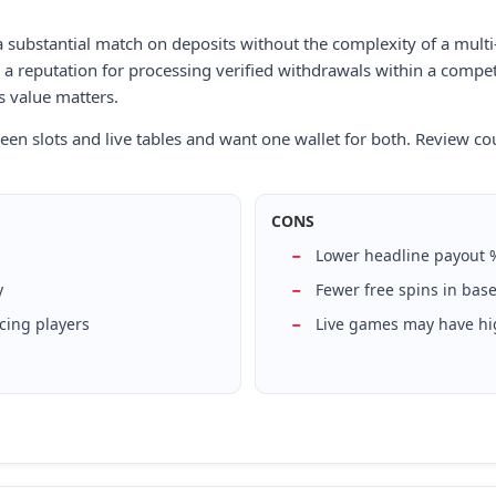
 substantial match on deposits without the complexity of a multi-
as a reputation for processing verified withdrawals within a comp
 value matters.
etween slots and live tables and want one wallet for both. Review c
CONS
Lower headline payout 
y
Fewer free spins in ba
cing players
Live games may have h