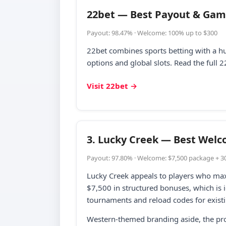
22bet — Best Payout & Gam
Payout: 98.47% · Welcome: 100% up to $300
22bet combines sports betting with a hu
options and global slots.
Read the full 
Visit 22bet →
3. Lucky Creek — Best Wel
Payout: 97.80% · Welcome: $7,500 package + 30
Lucky Creek appeals to players who maxi
$7,500 in structured bonuses, which is i
tournaments and reload codes for existi
Western-themed branding aside, the prod