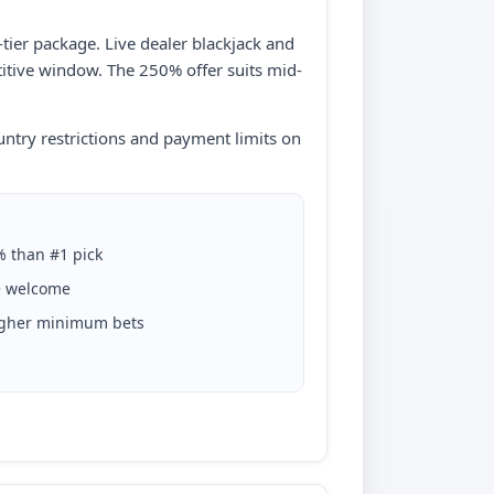
tier package. Live dealer blackjack and
etitive window. The 250% offer suits mid-
ountry restrictions and payment limits on
% than #1 pick
se welcome
igher minimum bets