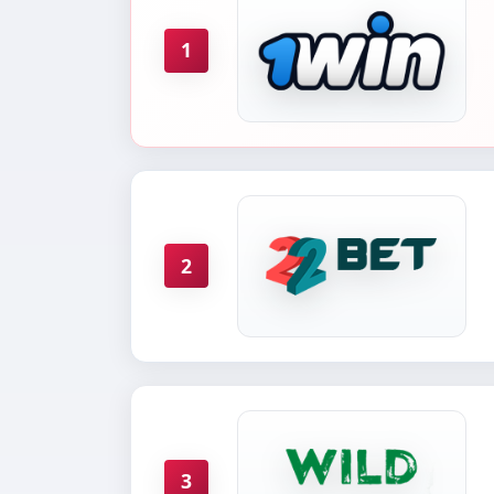
1
2
3