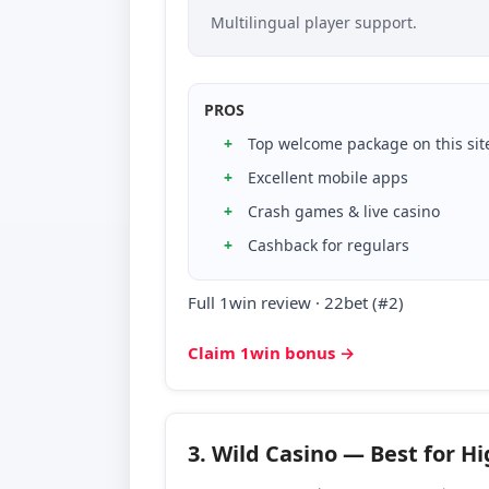
Multilingual player support.
PROS
Top welcome package on this sit
Excellent mobile apps
Crash games & live casino
Cashback for regulars
Full 1win review
·
22bet (#2)
Claim 1win bonus →
3. Wild Casino — Best for H