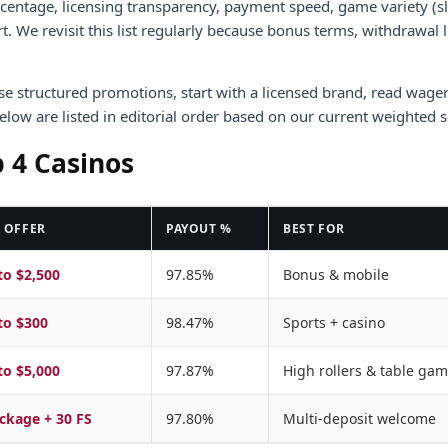
ntage, licensing transparency, payment speed, game variety (slot
. We revisit this list regularly because bonus terms, withdrawal l
se structured promotions, start with a licensed brand, read wage
elow are listed in editorial order based on our current weighted s
 4 Casinos
 OFFER
PAYOUT %
BEST FOR
to $2,500
97.85%
Bonus & mobile
to $300
98.47%
Sports + casino
to $5,000
97.87%
High rollers & table ga
ckage + 30 FS
97.80%
Multi-deposit welcome