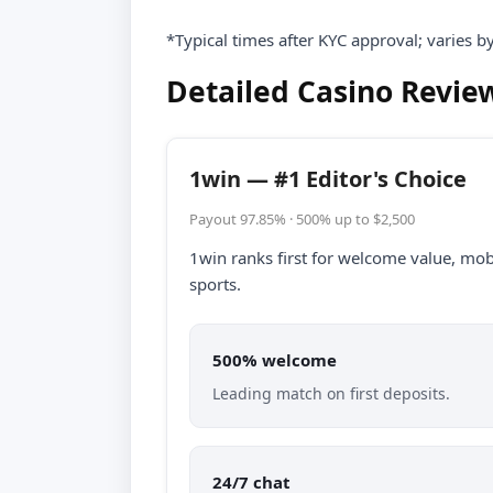
*Typical times after KYC approval; varies 
Detailed Casino Revie
1win — #1 Editor's Choice
Payout 97.85% · 500% up to $2,500
1win
ranks first for welcome value, mobil
sports.
500% welcome
Leading match on first deposits.
24/7 chat