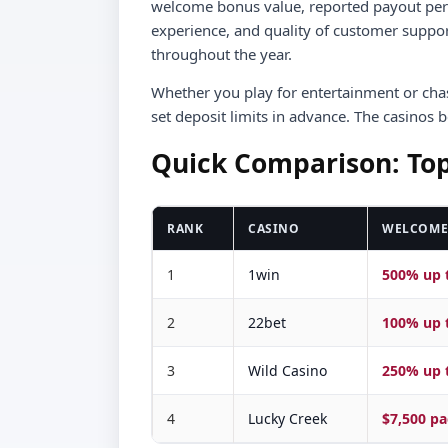
welcome bonus value, reported payout perce
experience, and quality of customer support
throughout the year.
Whether you play for entertainment or cha
set deposit limits in advance. The casinos b
Quick Comparison: Top
RANK
CASINO
WELCOME
1
1win
500% up 
2
22bet
100% up 
3
Wild Casino
250% up 
4
Lucky Creek
$7,500 pa