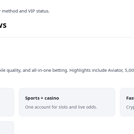
by method and VIP status.
ws
e quality, and all-in-one betting. Highlights include Aviator, 5,000
Sports + casino
Fas
One account for slots and live odds.
Cry