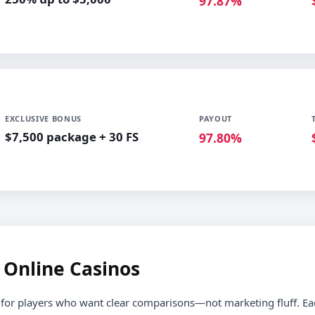
97.87%
EXCLUSIVE BONUS
PAYOUT
$7,500 package + 30 FS
97.80%
 Online Casinos
t for players who want clear comparisons—not marketing fluff. Ea