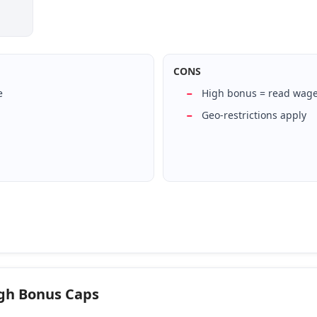
CONS
e
High bonus = read wage
Geo-restrictions apply
igh Bonus Caps