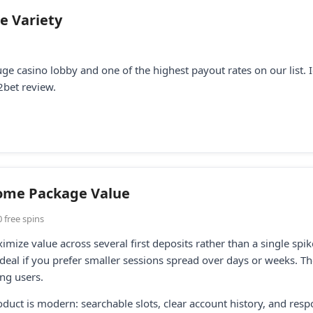
e Variety
ge casino lobby and one of the highest payout rates on our list. 
22bet review
.
come Package Value
 free spins
mize value across several first deposits rather than a single spi
deal if you prefer smaller sessions spread over days or weeks. Th
ng users.
uct is modern: searchable slots, clear account history, and respo